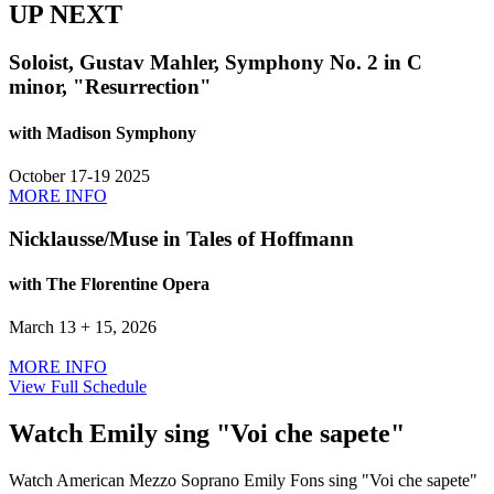
UP NEXT
Soloist, Gustav Mahler, Symphony No. 2 in C
minor, "Resurrection"
with Madison Symphony
October 17-19 2025
MORE INFO
Nicklausse/Muse in Tales of Hoffmann
with The Florentine Opera
March 13 + 15, 2026
MORE INFO
View Full Schedule
Watch Emily sing "Voi che sapete"
Watch American Mezzo Soprano Emily Fons sing "Voi che sapete"