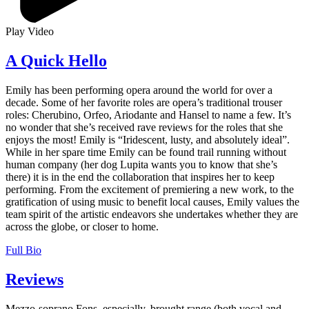
Play Video
A Quick Hello
Emily has been performing opera around the world for over a
decade. Some of her favorite roles are opera’s traditional trouser
roles: Cherubino, Orfeo, Ariodante and Hansel to name a few. It’s
no wonder that she’s received rave reviews for the roles that she
enjoys the most! Emily is “Iridescent, lusty, and absolutely ideal”.
While in her spare time Emily can be found trail running without
human company (her dog Lupita wants you to know that she’s
there) it is in the end the collaboration that inspires her to keep
performing. From the excitement of premiering a new work, to the
gratification of using music to benefit local causes, Emily values the
team spirit of the artistic endeavors she undertakes whether they are
across the globe, or closer to home.
Full Bio
Reviews
Mezzo-soprano Fons, especially, brought range (both vocal and