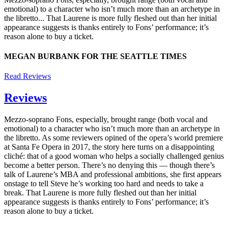
emotional) to a character who isn’t much more than an archetype in
the libretto... That Laurene is more fully fleshed out than her initial
appearance suggests is thanks entirely to Fons’ performance; it’s
reason alone to buy a ticket.
MEGAN BURBANK FOR THE SEATTLE TIMES
Read Reviews
Reviews
Mezzo-soprano Fons, especially, brought range (both vocal and
emotional) to a character who isn’t much more than an archetype in
the libretto. As some reviewers opined of the opera’s world premiere
at Santa Fe Opera in 2017, the story here turns on a disappointing
cliché: that of a good woman who helps a socially challenged genius
become a better person. There’s no denying this — though there’s
talk of Laurene’s MBA and professional ambitions, she first appears
onstage to tell Steve he’s working too hard and needs to take a
break. That Laurene is more fully fleshed out than her initial
appearance suggests is thanks entirely to Fons’ performance; it’s
reason alone to buy a ticket.