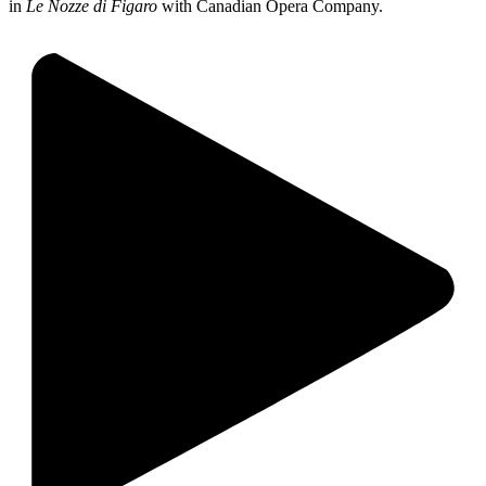
in
Le Nozze di Figaro
with Canadian Opera Company.