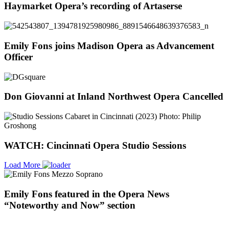
Haymarket Opera’s recording of Artaserse
Emily Fons joins Madison Opera as Advancement
Officer
Don Giovanni at Inland Northwest Opera Cancelled
WATCH: Cincinnati Opera Studio Sessions
Load More
Emily Fons featured in the Opera News
“Noteworthy and Now” section