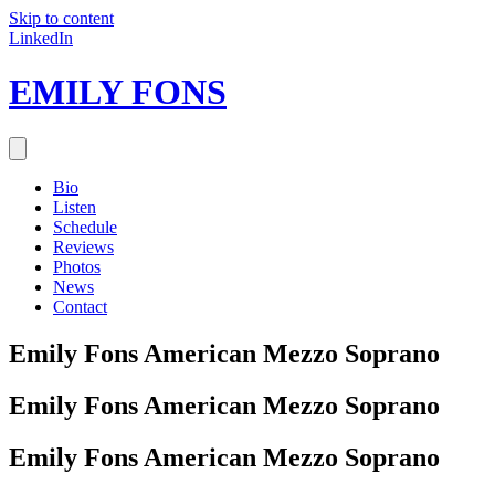
Skip to content
LinkedIn
EMILY FONS
Bio
Listen
Schedule
Reviews
Photos
News
Contact
Emily Fons
American Mezzo Soprano
Emily Fons
American Mezzo Soprano
Emily Fons
American Mezzo Soprano