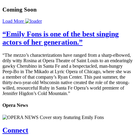
Coming Soon
Load More
“Emily Fons is one of the best singing
actors of her generation.”
“The mezzo’s characterizations have ranged from a sharp-elbowed,
drily witty Rosina at Opera Theatre of Saint Louis to an endearingly
gawky Cherubino in Santa Fe and a bespectacled, man-hungry
Peep-Bo in The Mikado at Lyric Opera of Chicago, where she was
a member of that company’s Ryan Center. This past summer, the
thirty-two-year-old Wisconsin native created the role of the strong-
willed, resourceful Ruby in Santa Fe Opera’s world premiere of
Jennifer Higdon’s Cold Mountain.”
Opera News
Connect