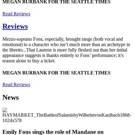
MEGAN BURBANK FOR THE SEATTLE TIMES
Read Reviews
Reviews
Mezzo-soprano Fons, especially, brought range (both vocal and
emotional) to a character who isn’t much more than an archetype in
the libretto...That Laurene is more fully fleshed out than her initial
appearance suggests is thanks entirely to Fons’ performance; it’s
reason alone to buy a ticket.
MEGAN BURBANK FOR THE SEATTLE TIMES
Read Reviews
News
Emily Fons sings the role of Mandane on