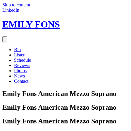
Skip to content
LinkedIn
EMILY FONS
Bio
Listen
Schedule
Reviews
Photos
News
Contact
Emily Fons
American Mezzo Soprano
Emily Fons
American Mezzo Soprano
Emily Fons
American Mezzo Soprano