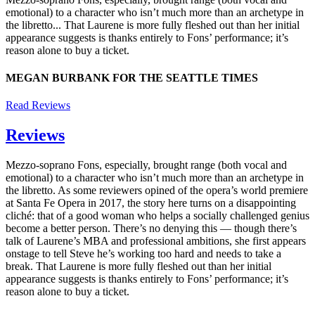
emotional) to a character who isn’t much more than an archetype in
the libretto... That Laurene is more fully fleshed out than her initial
appearance suggests is thanks entirely to Fons’ performance; it’s
reason alone to buy a ticket.
MEGAN BURBANK FOR THE SEATTLE TIMES
Read Reviews
Reviews
Mezzo-soprano Fons, especially, brought range (both vocal and
emotional) to a character who isn’t much more than an archetype in
the libretto. As some reviewers opined of the opera’s world premiere
at Santa Fe Opera in 2017, the story here turns on a disappointing
cliché: that of a good woman who helps a socially challenged genius
become a better person. There’s no denying this — though there’s
talk of Laurene’s MBA and professional ambitions, she first appears
onstage to tell Steve he’s working too hard and needs to take a
break. That Laurene is more fully fleshed out than her initial
appearance suggests is thanks entirely to Fons’ performance; it’s
reason alone to buy a ticket.