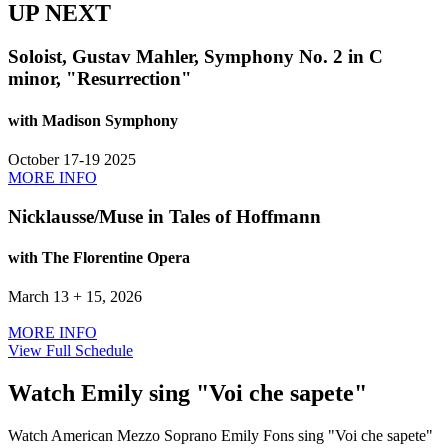
UP NEXT
Soloist, Gustav Mahler, Symphony No. 2 in C
minor, "Resurrection"
with Madison Symphony
October 17-19 2025
MORE INFO
Nicklausse/Muse in Tales of Hoffmann
with The Florentine Opera
March 13 + 15, 2026
MORE INFO
View Full Schedule
Watch Emily sing "Voi che sapete"
Watch American Mezzo Soprano Emily Fons sing "Voi che sapete"