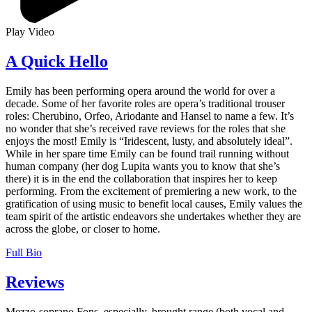
Play Video
A Quick Hello
Emily has been performing opera around the world for over a
decade. Some of her favorite roles are opera’s traditional trouser
roles: Cherubino, Orfeo, Ariodante and Hansel to name a few. It’s
no wonder that she’s received rave reviews for the roles that she
enjoys the most! Emily is “Iridescent, lusty, and absolutely ideal”.
While in her spare time Emily can be found trail running without
human company (her dog Lupita wants you to know that she’s
there) it is in the end the collaboration that inspires her to keep
performing. From the excitement of premiering a new work, to the
gratification of using music to benefit local causes, Emily values the
team spirit of the artistic endeavors she undertakes whether they are
across the globe, or closer to home.
Full Bio
Reviews
Mezzo-soprano Fons, especially, brought range (both vocal and