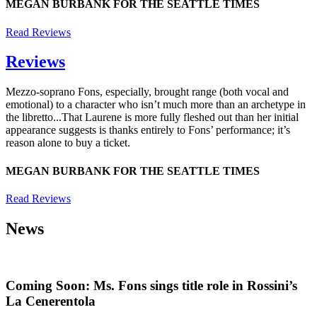
MEGAN BURBANK FOR THE SEATTLE TIMES
Read Reviews
Reviews
Mezzo-soprano Fons, especially, brought range (both vocal and
emotional) to a character who isn’t much more than an archetype in
the libretto...That Laurene is more fully fleshed out than her initial
appearance suggests is thanks entirely to Fons’ performance; it’s
reason alone to buy a ticket.
MEGAN BURBANK FOR THE SEATTLE TIMES
Read Reviews
News
Coming Soon: Ms. Fons sings title role in Rossini’s
La Cenerentola