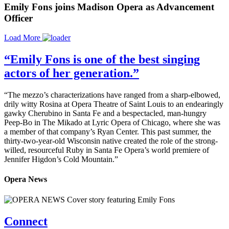
Emily Fons joins Madison Opera as Advancement
Officer
Load More
“Emily Fons is one of the best singing
actors of her generation.”
“The mezzo’s characterizations have ranged from a sharp-elbowed,
drily witty Rosina at Opera Theatre of Saint Louis to an endearingly
gawky Cherubino in Santa Fe and a bespectacled, man-hungry
Peep-Bo in The Mikado at Lyric Opera of Chicago, where she was
a member of that company’s Ryan Center. This past summer, the
thirty-two-year-old Wisconsin native created the role of the strong-
willed, resourceful Ruby in Santa Fe Opera’s world premiere of
Jennifer Higdon’s Cold Mountain.”
Opera News
Connect