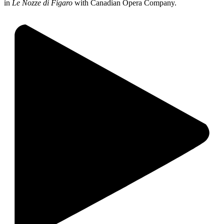
in
Le Nozze di Figaro
with Canadian Opera Company.