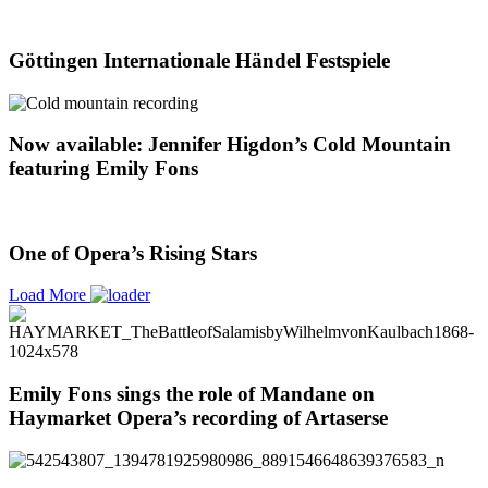
Göttingen Internationale Händel Festspiele
Now available: Jennifer Higdon’s Cold Mountain
featuring Emily Fons
One of Opera’s Rising Stars
Load More
Emily Fons sings the role of Mandane on
Haymarket Opera’s recording of Artaserse