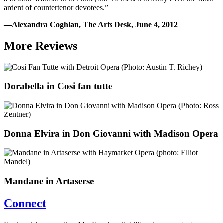
ardent of countertenor devotees.”
—Alexandra Coghlan, The Arts Desk, June 4, 2012
More Reviews
Dorabella in Cosi fan tutte
Donna Elvira in Don Giovanni with Madison Opera
Mandane in Artaserse
Connect