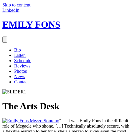
Skip to content
LinkedIn
EMILY FONS
Bio
Listen
Schedule
Reviews
Photos
News
Contact
The Arts Desk
“… It was Emily Fons in the difficult
role of Megacle who shone. […] Technically absolutely secure, with
a flexible warmth to her tone, she’s a mezzo to sway even the most