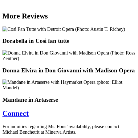
More Reviews
Dorabella in Cosi fan tutte
Donna Elvira in Don Giovanni with Madison Opera
Mandane in Artaserse
Connect
For inquiries regarding Ms. Fons’ availability, please contact
Michael Benchetrit at Minerva Artists.