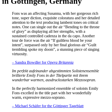
in Göttingen, Germany
Fons was an affecting Susanna, with her gorgeous rich
tone, super diction, exquisite coloratura and her detailed
attention to the text producing lambent tones on critical
notes. One can single out the air “Bending to the throne
of glory” as displaying all her strengths, with a
sustained controlled cadenza in the da capo. Another
tour de force was the air “If guiltless blood be your
intent”, surpassed only by her final glorious air “Guilt
trembling spoke my doom”, a stunning piece of singing
virtuosity.
– Sandra Bowdler for
Opera Britannia
Im perfekt aufeinander abgestimmten Solistenensemble
brillierte Emily Fons in der Titelpartie mit ihrem
wunderbar warmen, ausdrucksstarken Mezzosopran.
In the perfectly harmonized ensemble of soloists Emily
Fons excelled in the title part with her wonderfully
warm, expressive mezzo-soprano.
– Michael Schäfer for the Göttinger Tageblatt