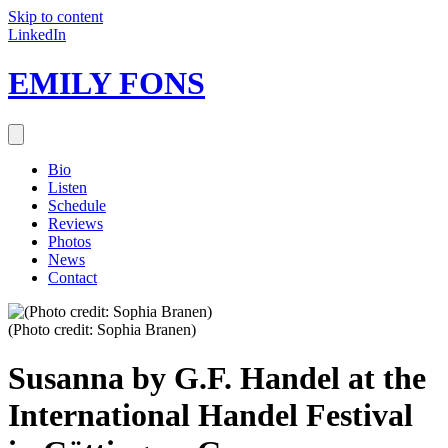
Skip to content
LinkedIn
EMILY FONS
Bio
Listen
Schedule
Reviews
Photos
News
Contact
(Photo credit: Sophia Branen)
Susanna by G.F. Handel at the
International Handel Festival